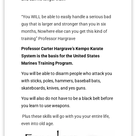
“You WILL be able to easily handle a serious bad
guy that is larger and stronger than you in six
months, Nowhere else can you get this kind of
training” Professor Hargrave
Professor Carter Hargrave’s Kempo Karate
System is the basis for the United States
Marines Training Program.
You will be able to disarm people who attack you
with sticks, poles, hammers, baseball bats,
skateboards, knives, and yes guns.
You will also do not have to be a black belt before
you learn to use weapons.
Plus these skills will go with you your entire life,
even into old age.