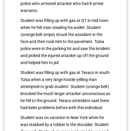
police who arrested attacker who had 8 arrest
warrants.
Student was filling up with gas at QT in mid town
when he felt man stealing his wallet. Student
(orange belt stripe) struck the assailant in the
face and then took him to the pavement. Tulsa
police were in the parking lot and saw the incident
and picked the injured attacker up off the ground
and helped him to jail.
Student was filling up with gas at Texaco in south
Tulsa when a very large hostile yelling man
attempted to grab student. Student (orange belt)
knocked the much larger attacker unconscious as
he fell to the ground. Texaco attendant said there
had been problems before with this individual.
Student was on vacation in New York when he
was stabbed by a robber in the shoulder. Student