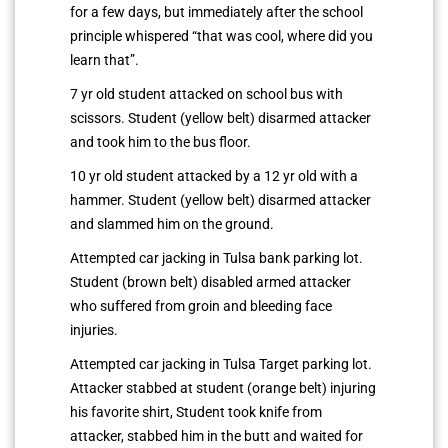
for a few days, but immediately after the school
principle whispered “that was cool, where did you
learn that”.
7 yr old student attacked on school bus with
scissors. Student (yellow belt) disarmed attacker
and took him to the bus floor.
10 yr old student attacked by a 12 yr old with a
hammer. Student (yellow belt) disarmed attacker
and slammed him on the ground.
Attempted car jacking in Tulsa bank parking lot.
Student (brown belt) disabled armed attacker
who suffered from groin and bleeding face
injuries.
Attempted car jacking in Tulsa Target parking lot.
Attacker stabbed at student (orange belt) injuring
his favorite shirt, Student took knife from
attacker, stabbed him in the butt and waited for