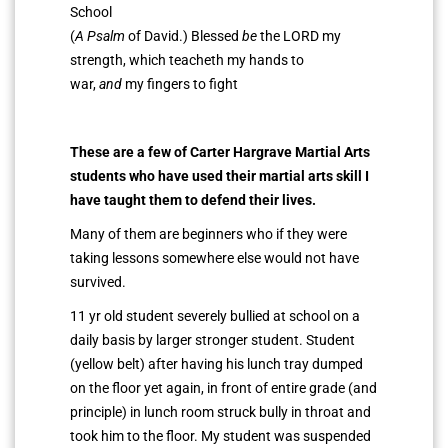
School
(
A Psalm
of David.) Blessed
be
the LORD my
strength, which teacheth my hands to
war,
and
my fingers to fight
These are a few of
Carter Hargrave
Martial Arts
students who have used their martial arts skill I
have taught them to defend their lives.
Many of them are beginners who if they were
taking lessons somewhere else would not have
survived.
11 yr old student severely bullied at school on a
daily basis by larger stronger student. Student
(yellow belt) after having his lunch tray dumped
on the floor yet again, in front of entire grade (and
principle) in lunch room struck bully in throat and
took him to the floor. My student was suspended