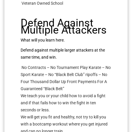
Veteran Owned School
Defend Against
Multiple Attackers
What will you learn here.
Defend against multiple larger attackers at the
same time, and win.
No Contracts – No Tournament Play Karate – No
Sport Karate – No “Black Belt Club” ripoffs – No
Four Thousand Dollar Up Front Payments For A
Guaranteed “Black Belt”
We teach you or your child how to avoid a fight
and if that fails how to win the fight in ten
seconds or less.
We will get you fit and healthy, not try to kill you
with a bootcamp workout where you get injured
and can no longer train.