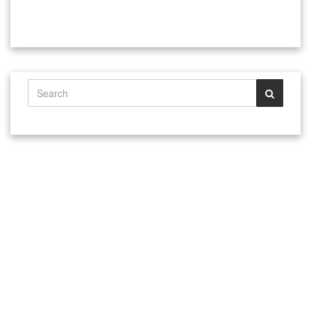
@ 1993 - 2024 Tulsa Hargrave Martial Arts Jeet Kune Do Ju Jitsu
Karate School