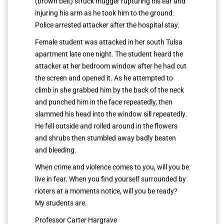
(brown belt) struck mugger rupturing his ear and
injuring his arm as he took him to the ground.
Police arrested attacker after the hospital stay.
Female student was attacked in her south Tulsa
apartment late one night. The student heard the
attacker at her bedroom window after he had cut
the screen and opened it. As he attempted to
climb in she grabbed him by the back of the neck
and punched him in the face repeatedly, then
slammed his head into the window sill repeatedly.
He fell outside and rolled around in the flowers
and shrubs then stumbled away badly beaten
and bleeding.
When crime and violence comes to you, will you be
live in fear. When you find yourself surrounded by
rioters at a moments notice, will you be ready?
My students are.
Professor Carter Hargrave