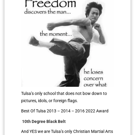
Tulsa’s only school that does not bow down to
pictures, idols, or foreign flags.
Best Of Tulsa 2013 – 2014 – 2016 2022 Award
10th Degree Black Belt
And YES we are Tulsa’s only Christian Martial Arts