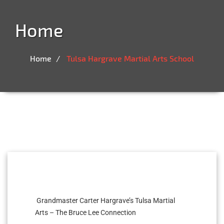
Home
Home
Tulsa Hargrave Martial Arts School
Grandmaster Carter Hargrave’s Tulsa Martial
Arts – The Bruce Lee Connection